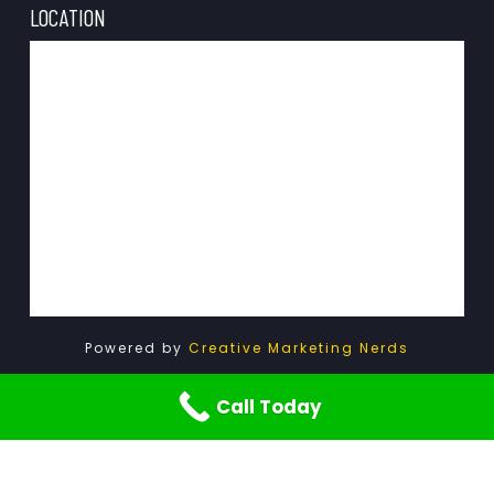
LOCATION
Powered by
Creative Marketing Nerds
Call Today