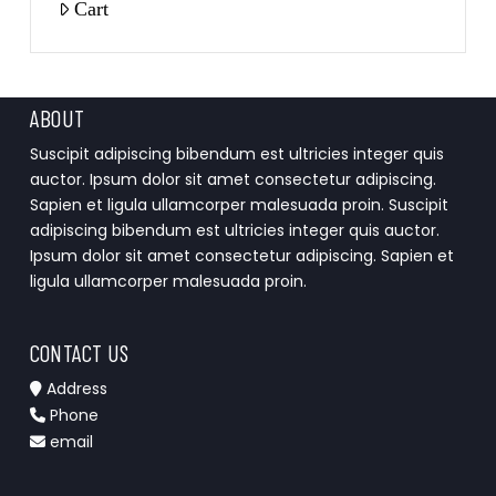
Cart
ABOUT
Suscipit adipiscing bibendum est ultricies integer quis
auctor. Ipsum dolor sit amet consectetur adipiscing.
Sapien et ligula ullamcorper malesuada proin. Suscipit
adipiscing bibendum est ultricies integer quis auctor.
Ipsum dolor sit amet consectetur adipiscing. Sapien et
ligula ullamcorper malesuada proin.
CONTACT US
Address
Phone
email