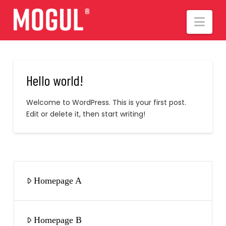
Nav
Hello world!
Welcome to WordPress. This is your first post.
Edit or delete it, then start writing!
Homepage A
Homepage B