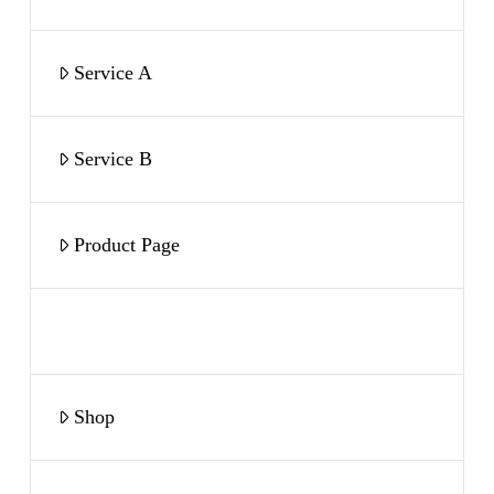
Service A
Service B
Product Page
Book a Call
Shop