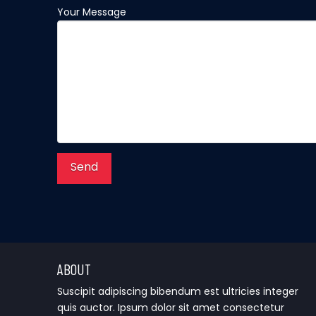
Your Message
ABOUT
Suscipit adipiscing bibendum est ultricies integer
quis auctor. Ipsum dolor sit amet consectetur