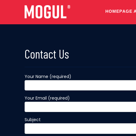
HOMEPAGE 
Contact Us
Your Name (required)
Your Email (required)
Subject