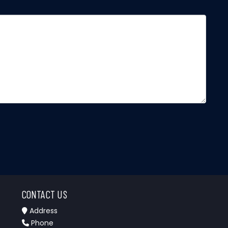
CONTACT US
Address
Phone