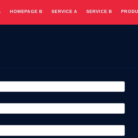
A
HOMEPAGE B
SERVICE A
SERVICE B
PRODU