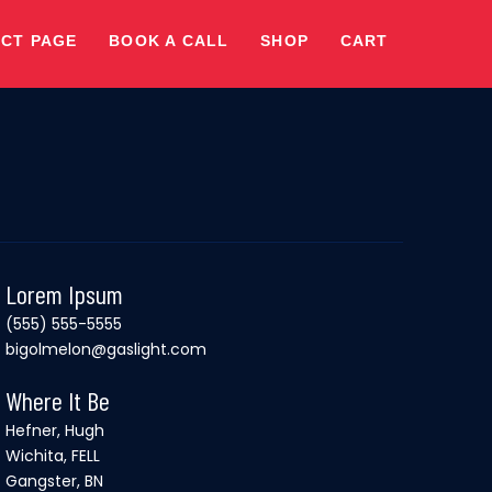
CT PAGE
BOOK A CALL
SHOP
CART
Lorem Ipsum
(555) 555-5555
bigolmelon@gaslight.com
Where It Be
Hefner, Hugh
Wichita, FELL
Gangster, BN