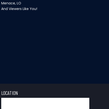
Menace, LO
And Viewers Like You!
LOCATION