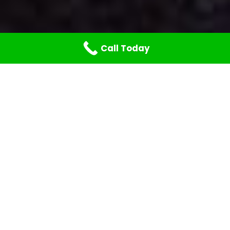
Call Today
At Your Command,
Whatever the
Geography or