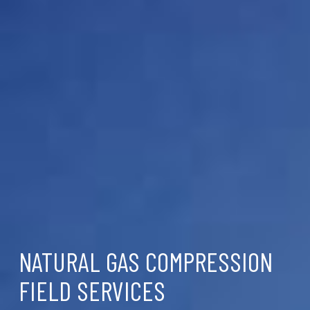
NATURAL GAS COMPRESSION
FIELD SERVICES